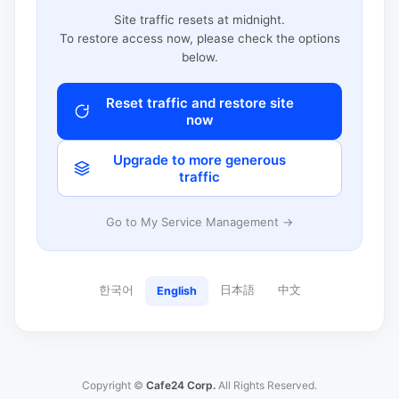
Site traffic resets at midnight.
To restore access now, please check the options
below.
Reset traffic and restore site
now
Upgrade to more generous
traffic
Go to My Service Management →
한국어
日本語
中文
English
Copyright ©
Cafe24 Corp.
All Rights Reserved.