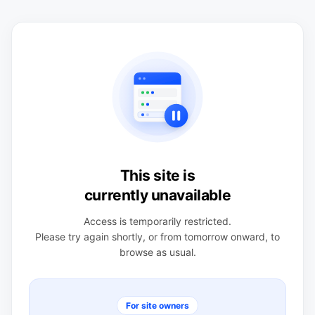
This site is
currently unavailable
Access is temporarily restricted.
Please try again shortly, or from tomorrow onward, to
browse as usual.
For site owners