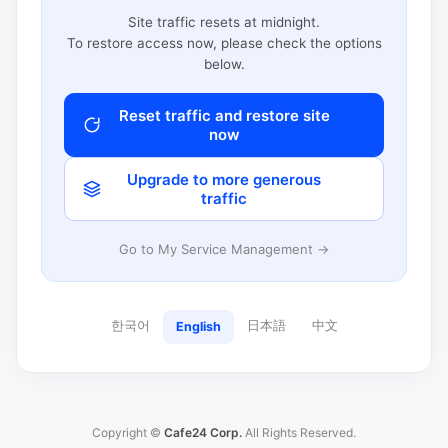
Site traffic resets at midnight.
To restore access now, please check the options
below.
Reset traffic and restore site
now
Upgrade to more generous
traffic
Go to My Service Management →
한국어
日本語
中文
English
Copyright ©
Cafe24 Corp.
All Rights Reserved.