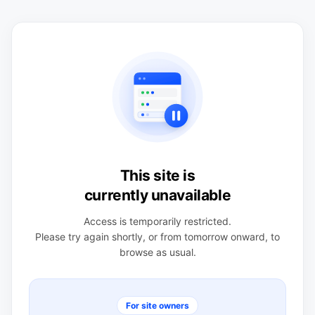
This site is
currently unavailable
Access is temporarily restricted.
Please try again shortly, or from tomorrow onward, to
browse as usual.
For site owners